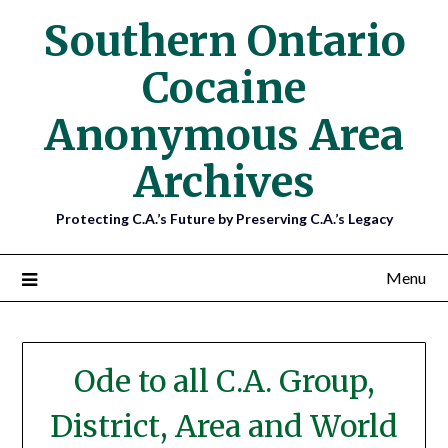
Southern Ontario
Cocaine
Anonymous Area
Archives
Protecting C.A.’s Future by Preserving C.A.’s Legacy
Menu
Blog
Ode to all C.A. Group,
District, Area and World