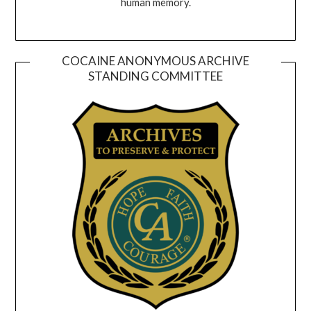
human memory.
COCAINE ANONYMOUS ARCHIVE
STANDING COMMITTEE