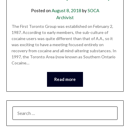
Posted on
August 8, 2018
by
SOCA
Archivist
The First Toronto Group was established on February 2,
1987. According to early members, the sub-culture of
cocaine users was quite different than that of A.A., so it
was exciting to have a meeting focused entirely on
recovery from cocaine and all mind-altering substances. In
1997, the Toronto Area (now known as Southern Ontario
Cocaine…
Read more
SEARCH
FOR: