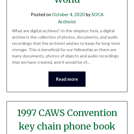
Posted on
October 4, 2020
by
SOCA
Archivist
What are digital archives? In the simplest form, a digital
archive is the collection of photos, documents, and audio
recordings that the archivist wishes to keep for long-term
storage. This is beneficial for our fellowship as there are
many documents, photos of objects and audio recordings
that we have created, and it would be of…
Read more
1997 CAWS Convention
key chain phone book