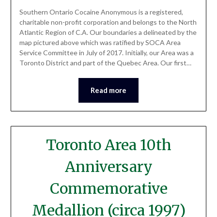
Southern Ontario Cocaine Anonymous is a registered,
charitable non-profit corporation and belongs to the North
Atlantic Region of C.A. Our boundaries a delineated by the
map pictured above which was ratified by SOCA Area
Service Committee in July of 2017. Initially, our Area was a
Toronto District and part of the Quebec Area. Our first…
Read more
Toronto Area 10th
Anniversary
Commemorative
Medallion (circa 1997)