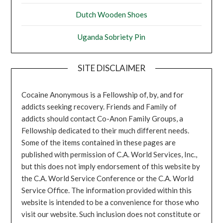
Dutch Wooden Shoes
Uganda Sobriety Pin
SITE DISCLAIMER
Cocaine Anonymous is a Fellowship of, by, and for
addicts seeking recovery. Friends and Family of
addicts should contact Co-Anon Family Groups, a
Fellowship dedicated to their much different needs.
Some of the items contained in these pages are
published with permission of C.A. World Services, Inc.,
but this does not imply endorsement of this website by
the C.A. World Service Conference or the C.A. World
Service Office. The information provided within this
website is intended to be a convenience for those who
visit our website. Such inclusion does not constitute or