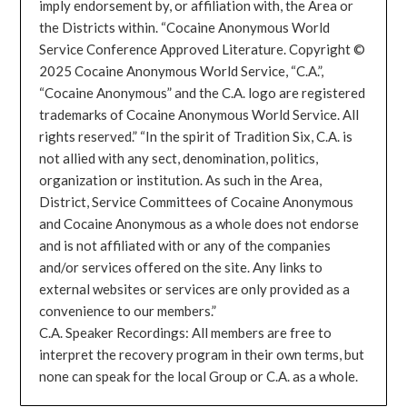
imply endorsement by, or affiliation with, the Area or
the Districts within. “Cocaine Anonymous World
Service Conference Approved Literature. Copyright ©
2025 Cocaine Anonymous World Service, “C.A.”,
“Cocaine Anonymous” and the C.A. logo are registered
trademarks of Cocaine Anonymous World Service. All
rights reserved.” “In the spirit of Tradition Six, C.A. is
not allied with any sect, denomination, politics,
organization or institution. As such in the Area,
District, Service Committees of Cocaine Anonymous
and Cocaine Anonymous as a whole does not endorse
and is not affiliated with or any of the companies
and/or services offered on the site. Any links to
external websites or services are only provided as a
convenience to our members.”
C.A. Speaker Recordings: All members are free to
interpret the recovery program in their own terms, but
none can speak for the local Group or C.A. as a whole.