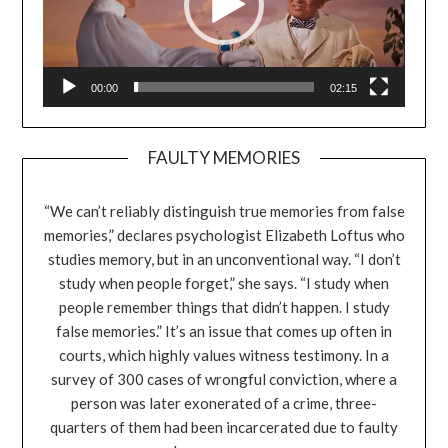
00:00
02:15
FAULTY MEMORIES
“We can’t reliably distinguish true memories from false
memories,” declares psychologist Elizabeth Loftus who
studies memory, but in an unconventional way. “I don’t
study when people forget,” she says. “I study when
people remember things that didn’t happen. I study
false memories.” It’s an issue that comes up often in
courts, which highly values witness testimony. In a
survey of 300 cases of wrongful conviction, where a
person was later exonerated of a crime, three-
quarters of them had been incarcerated due to faulty