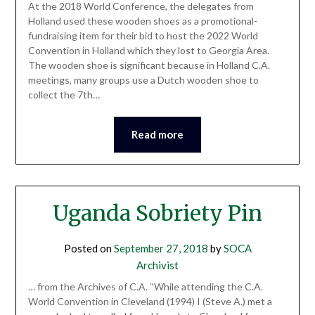
At the 2018 World Conference, the delegates from
Holland used these wooden shoes as a promotional-
fundraising item for their bid to host the 2022 World
Convention in Holland which they lost to Georgia Area.
The wooden shoe is significant because in Holland C.A.
meetings, many groups use a Dutch wooden shoe to
collect the 7th…
Read more
Uganda Sobriety Pin
Posted on
September 27, 2018
by
SOCA
Archivist
… from the Archives of C.A. “While attending the C.A.
World Convention in Cleveland (1994) I (Steve A.) met a