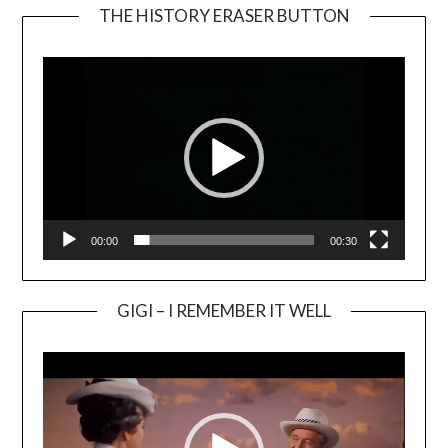
THE HISTORY ERASER BUTTON
Video
Player
00:00
00:30
GIGI – I REMEMBER IT WELL
Video
Player