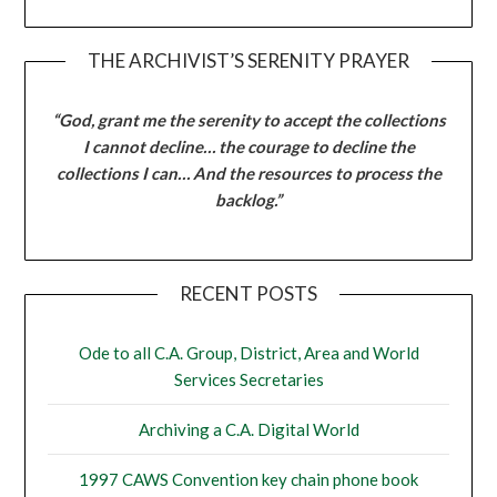
THE ARCHIVIST’S SERENITY PRAYER
“God, grant me the serenity to accept the collections
I cannot decline… the courage to decline the
collections I can… And the resources to process the
backlog.”
RECENT POSTS
Ode to all C.A. Group, District, Area and World
Services Secretaries
Archiving a C.A. Digital World
1997 CAWS Convention key chain phone book