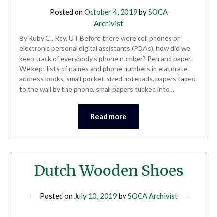
Posted on
October 4, 2019
by
SOCA
Archivist
By Ruby C., Roy, UT Before there were cell phones or
electronic personal digital assistants (PDAs), how did we
keep track of everybody’s phone number? Pen and paper.
We kept lists of names and phone numbers in elaborate
address books, small pocket-sized notepads, papers taped
to the wall by the phone, small papers tucked into…
Read more
Dutch Wooden Shoes
Posted on
July 10, 2019
by
SOCA Archivist