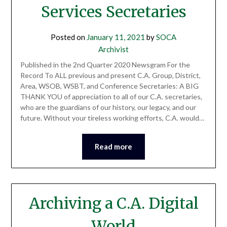
Services Secretaries
Posted on
January 11, 2021
by
SOCA
Archivist
Published in the 2nd Quarter 2020 Newsgram For the
Record To ALL previous and present C.A. Group, District,
Area, WSOB, WSBT, and Conference Secretaries: A BIG
THANK YOU of appreciation to all of our C.A. secretaries,
who are the guardians of our history, our legacy, and our
future. Without your tireless working efforts, C.A. would…
Read more
Archiving a C.A. Digital
World