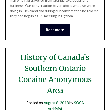
man who had travelled from Uganda to Cleveland for
business. Our conversation began about what we were
doing in Cleveland and during our conversation he told me
they had begun a C.A. meeting in Uganda….
Read more
History of Canada’s
Southern Ontario
Cocaine Anonymous
Area
Posted on
August 8, 2018
by
SOCA
Archivist