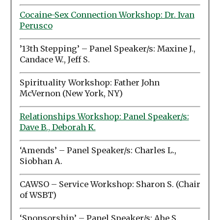
Cocaine-Sex Connection Workshop: Dr. Ivan
Perusco
’13th Stepping’ – Panel Speaker/s: Maxine J.,
Candace W., Jeff S.
Spirituality Workshop: Father John
McVernon (New York, NY)
Relationships Workshop: Panel Speaker/s:
Dave B., Deborah K.
‘Amends’ – Panel Speaker/s: Charles L.,
Siobhan A.
CAWSO – Service Workshop: Sharon S. (Chair
of WSBT)
‘Sponsorship’ – Panel Speaker/s: Abe S.,