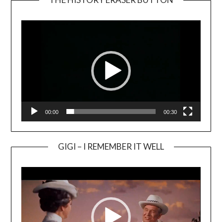
Video
Player
00:00
00:30
GIGI – I REMEMBER IT WELL
Video
Player