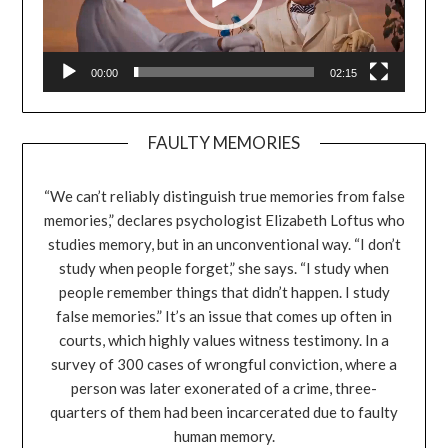
00:00
02:15
FAULTY MEMORIES
“We can’t reliably distinguish true memories from false
memories,” declares psychologist Elizabeth Loftus who
studies memory, but in an unconventional way. “I don’t
study when people forget,” she says. “I study when
people remember things that didn’t happen. I study
false memories.” It’s an issue that comes up often in
courts, which highly values witness testimony. In a
survey of 300 cases of wrongful conviction, where a
person was later exonerated of a crime, three-
quarters of them had been incarcerated due to faulty
human memory.