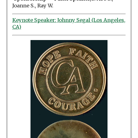
Joanne S., Ray W.
Keynote Speaker: Johnny Segal (Los Angeles,
CA)