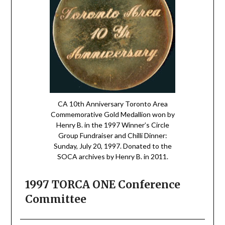
CA 10th Anniversary Toronto Area
Commemorative Gold Medallion won by
Henry B. in the 1997 Winner’s Circle
Group Fundraiser and Chilli Dinner:
Sunday, July 20, 1997. Donated to the
SOCA archives by Henry B. in 2011.
1997 TORCA ONE Conference
Committee