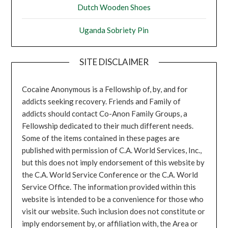
Dutch Wooden Shoes
Uganda Sobriety Pin
SITE DISCLAIMER
Cocaine Anonymous is a Fellowship of, by, and for
addicts seeking recovery. Friends and Family of
addicts should contact Co-Anon Family Groups, a
Fellowship dedicated to their much different needs.
Some of the items contained in these pages are
published with permission of C.A. World Services, Inc.,
but this does not imply endorsement of this website by
the C.A. World Service Conference or the C.A. World
Service Office. The information provided within this
website is intended to be a convenience for those who
visit our website. Such inclusion does not constitute or
imply endorsement by, or affiliation with, the Area or