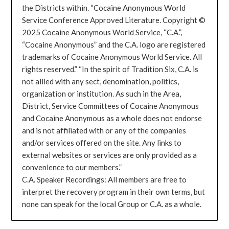
the Districts within. “Cocaine Anonymous World
Service Conference Approved Literature. Copyright ©
2025 Cocaine Anonymous World Service, “C.A.”,
“Cocaine Anonymous” and the C.A. logo are registered
trademarks of Cocaine Anonymous World Service. All
rights reserved.” “In the spirit of Tradition Six, C.A. is
not allied with any sect, denomination, politics,
organization or institution. As such in the Area,
District, Service Committees of Cocaine Anonymous
and Cocaine Anonymous as a whole does not endorse
and is not affiliated with or any of the companies
and/or services offered on the site. Any links to
external websites or services are only provided as a
convenience to our members.”
C.A. Speaker Recordings: All members are free to
interpret the recovery program in their own terms, but
none can speak for the local Group or C.A. as a whole.