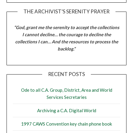
THE ARCHIVIST’S SERENITY PRAYER
“God, grant me the serenity to accept the collections
I cannot decline… the courage to decline the
collections I can… And the resources to process the
backlog.”
RECENT POSTS
Ode to all C.A. Group, District, Area and World
Services Secretaries
Archiving a C.A. Digital World
1997 CAWS Convention key chain phone book