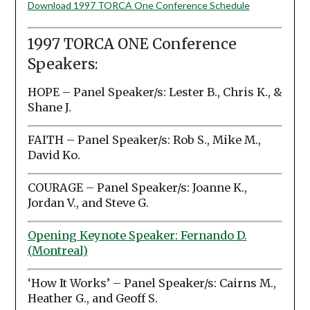
Download 1997 TORCA One Conference Schedule
1997 TORCA ONE Conference
Speakers:
HOPE – Panel Speaker/s: Lester B., Chris K., &
Shane J.
FAITH – Panel Speaker/s: Rob S., Mike M.,
David Ko.
COURAGE – Panel Speaker/s: Joanne K.,
Jordan V., and Steve G.
Opening Keynote Speaker: Fernando D.
(Montreal)
‘How It Works’ – Panel Speaker/s: Cairns M.,
Heather G., and Geoff S.