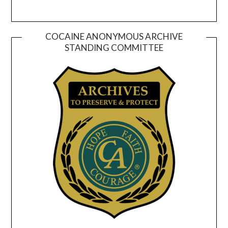
COCAINE ANONYMOUS ARCHIVE
STANDING COMMITTEE