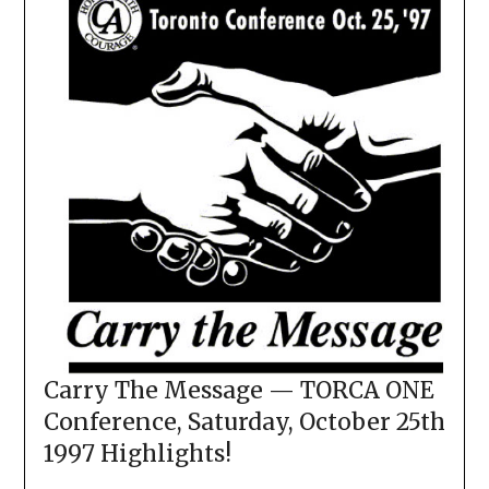
Carry The Message — TORCA ONE
Conference, Saturday, October 25th
1997 Highlights!