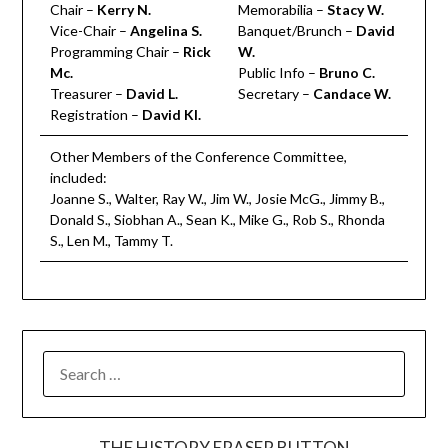
Chair –
Kerry N.
Memorabilia –
Stacy W.
Vice-Chair –
Angelina S.
Banquet/Brunch –
David
Programming Chair –
Rick
W.
Mc.
Public Info –
Bruno C.
Treasurer –
David L.
Secretary –
Candace W.
Registration –
David Kl.
Other Members of the Conference Committee,
included:
Joanne S., Walter, Ray W., Jim W., Josie McG., Jimmy B.,
Donald S., Siobhan A., Sean K., Mike G., Rob S., Rhonda
S., Len M., Tammy T.
SEARCH
FOR:
THE HISTORY ERASER BUTTON