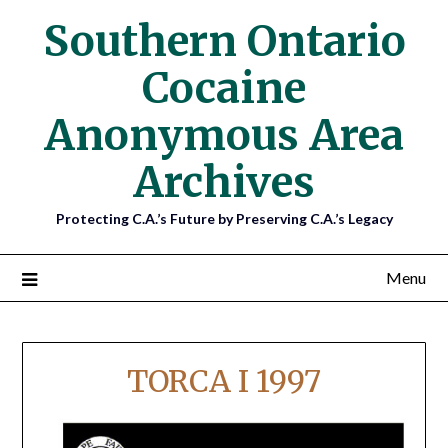
Southern Ontario
Cocaine
Anonymous Area
Archives
Protecting C.A.’s Future by Preserving C.A.’s Legacy
Menu
TORCA I 1997