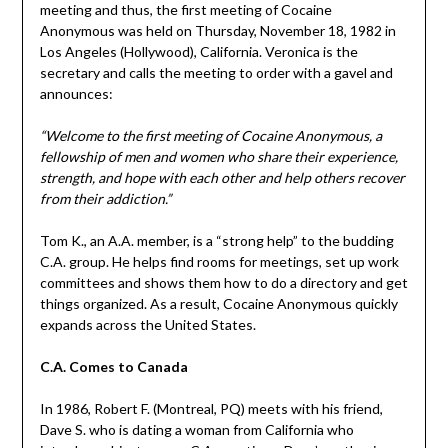
meeting and thus, the first meeting of Cocaine
Anonymous was held on Thursday, November 18, 1982 in
Los Angeles (Hollywood), California. Veronica is the
secretary and calls the meeting to order with a gavel and
announces:
“Welcome to the first meeting of Cocaine Anonymous, a
fellowship of men and women who share their experience,
strength, and hope with each other and help others recover
from their addiction.”
Tom K., an A.A. member, is a “strong help” to the budding
C.A. group. He helps find rooms for meetings, set up work
committees and shows them how to do a directory and get
things organized. As a result, Cocaine Anonymous quickly
expands across the United States.
C.A. Comes to Canada
In 1986, Robert F. (Montreal, PQ) meets with his friend,
Dave S. who is dating a woman from California who