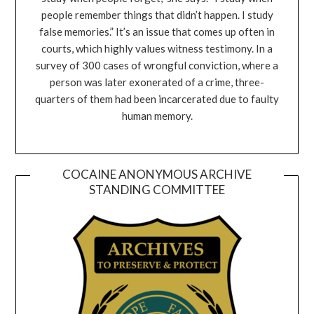
people remember things that didn’t happen. I study
false memories.” It’s an issue that comes up often in
courts, which highly values witness testimony. In a
survey of 300 cases of wrongful conviction, where a
person was later exonerated of a crime, three-
quarters of them had been incarcerated due to faulty
human memory.
COCAINE ANONYMOUS ARCHIVE
STANDING COMMITTEE