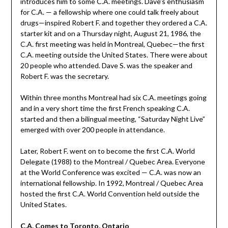
introduces him to some C.A. meetings. Dave’s enthusiasm
for C.A. — a fellowship where one could talk freely about
drugs—inspired Robert F. and together they ordered a C.A.
starter kit and on a Thursday night, August 21, 1986, the
C.A. first meeting was held in Montreal, Quebec—the first
C.A. meeting outside the United States. There were about
20 people who attended. Dave S. was the speaker and
Robert F. was the secretary.
Within three months Montreal had six C.A. meetings going
and in a very short time the first French speaking C.A.
started and then a bilingual meeting, “Saturday Night Live”
emerged with over 200 people in attendance.
Later, Robert F. went on to become the first C.A. World
Delegate (1988) to the Montreal / Quebec Area. Everyone
at the World Conference was excited — C.A. was now an
international fellowship. In 1992, Montreal / Quebec Area
hosted the first C.A. World Convention held outside the
United States.
C.A. Comes to Toronto, Ontario