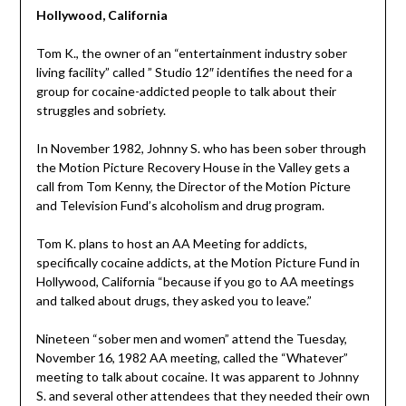
Hollywood, California
Tom K., the owner of an “entertainment industry sober
living facility” called ” Studio 12″ identifies the need for a
group for cocaine-addicted people to talk about their
struggles and sobriety.
In November 1982, Johnny S. who has been sober through
the Motion Picture Recovery House in the Valley gets a
call from Tom Kenny, the Director of the Motion Picture
and Television Fund’s alcoholism and drug program.
Tom K. plans to host an AA Meeting for addicts,
specifically cocaine addicts, at the Motion Picture Fund in
Hollywood, California “because if you go to AA meetings
and talked about drugs, they asked you to leave.”
Nineteen “sober men and women” attend the Tuesday,
November 16, 1982 AA meeting, called the “Whatever”
meeting to talk about cocaine. It was apparent to Johnny
S. and several other attendees that they needed their own