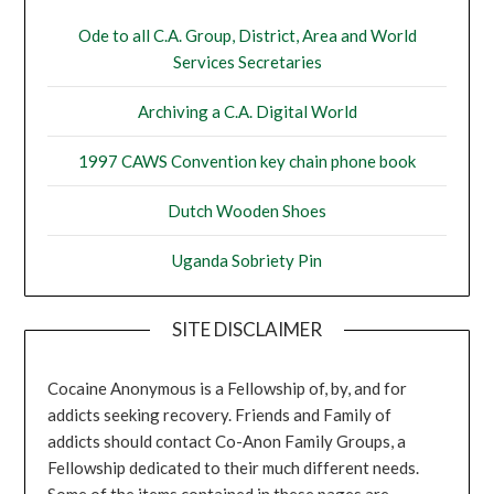
Ode to all C.A. Group, District, Area and World
Services Secretaries
Archiving a C.A. Digital World
1997 CAWS Convention key chain phone book
Dutch Wooden Shoes
Uganda Sobriety Pin
SITE DISCLAIMER
Cocaine Anonymous is a Fellowship of, by, and for
addicts seeking recovery. Friends and Family of
addicts should contact Co-Anon Family Groups, a
Fellowship dedicated to their much different needs.
Some of the items contained in these pages are