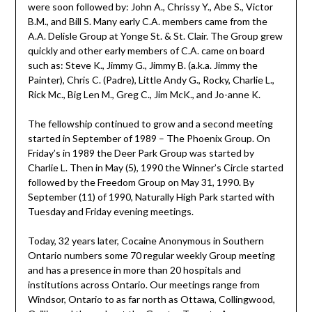
were soon followed by: John A., Chrissy Y., Abe S., Victor
B.M., and Bill S. Many early C.A. members came from the
A.A. Delisle Group at Yonge St. & St. Clair. The Group grew
quickly and other early members of C.A. came on board
such as: Steve K., Jimmy G., Jimmy B. (a.k.a. Jimmy the
Painter), Chris C. (Padre), Little Andy G., Rocky, Charlie L.,
Rick Mc., Big Len M., Greg C., Jim McK., and Jo-anne K.
The fellowship continued to grow and a second meeting
started in September of 1989 – The Phoenix Group. On
Friday’s in 1989 the Deer Park Group was started by
Charlie L. Then in May (5), 1990 the Winner’s Circle started
followed by the Freedom Group on May 31, 1990. By
September (11) of 1990, Naturally High Park started with
Tuesday and Friday evening meetings.
Today, 32 years later, Cocaine Anonymous in Southern
Ontario numbers some 70 regular weekly Group meeting
and has a presence in more than 20 hospitals and
institutions across Ontario. Our meetings range from
Windsor, Ontario to as far north as Ottawa, Collingwood,