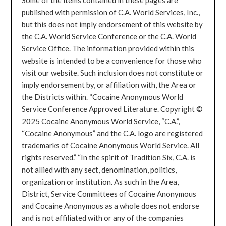
published with permission of C.A. World Services, Inc.,
but this does not imply endorsement of this website by
the C.A. World Service Conference or the C.A. World
Service Office. The information provided within this
website is intended to be a convenience for those who
visit our website. Such inclusion does not constitute or
imply endorsement by, or affiliation with, the Area or
the Districts within. “Cocaine Anonymous World
Service Conference Approved Literature. Copyright ©
2025 Cocaine Anonymous World Service, “C.A.”,
“Cocaine Anonymous” and the C.A. logo are registered
trademarks of Cocaine Anonymous World Service. All
rights reserved.” “In the spirit of Tradition Six, C.A. is
not allied with any sect, denomination, politics,
organization or institution. As such in the Area,
District, Service Committees of Cocaine Anonymous
and Cocaine Anonymous as a whole does not endorse
and is not affiliated with or any of the companies