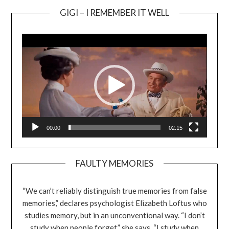
GIGI – I REMEMBER IT WELL
Video
Player
00:00
02:15
FAULTY MEMORIES
“We can’t reliably distinguish true memories from false
memories,” declares psychologist Elizabeth Loftus who
studies memory, but in an unconventional way. “I don’t
study when people forget,” she says. “I study when