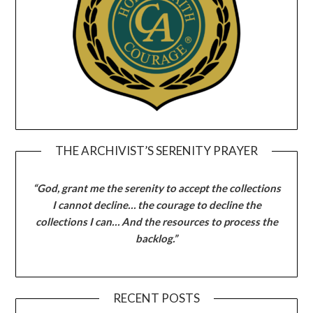
THE ARCHIVIST’S SERENITY PRAYER
“God, grant me the serenity to accept the collections
I cannot decline… the courage to decline the
collections I can… And the resources to process the
backlog.”
RECENT POSTS