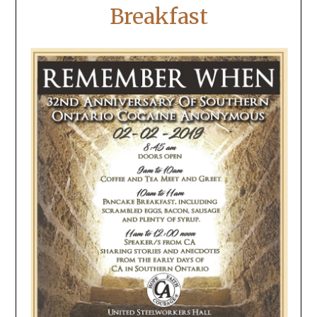
Breakfast