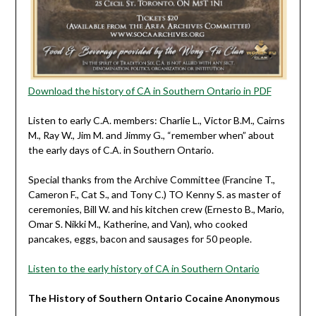
Download the history of CA in Southern Ontario in PDF
Listen to early C.A. members: Charlie L., Victor B.M., Cairns
M., Ray W., Jim M. and Jimmy G., “remember when” about
the early days of C.A. in Southern Ontario.
Special thanks from the Archive Committee (Francine T.,
Cameron F., Cat S., and Tony C.) TO Kenny S. as master of
ceremonies, Bill W. and his kitchen crew (Ernesto B., Mario,
Omar S. Nikki M., Katherine, and Van), who cooked
pancakes, eggs, bacon and sausages for 50 people.
Listen to the early history of CA in Southern Ontario
The History of Southern Ontario Cocaine Anonymous