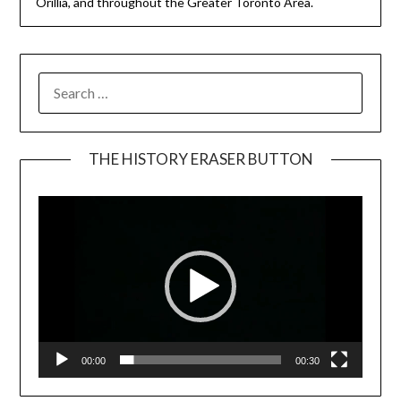
Orillia, and throughout the Greater Toronto Area.
SEARCH
FOR:
THE HISTORY ERASER BUTTON
Video
Player
00:00
00:30