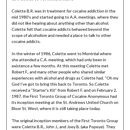
Colette B.R. was in treatment for cocaine addiction in the
mid 1980’s and started going to A.A. meetings, where they
did not like hearing about anything other than alcohol.
Colette felt that cocaine addicts behaved beyond the
scope of alcoholism and needed a place to talk to other
cocaine addicts.
In the winter of 1986, Colette went to Montréal where
she attended a C.A. meeting, which had only been in
existence a few months. At this meeting Colette met
Robert F., and many other people who shared similar
experiences with alcohol and drugs as Colette had. “Oh my
God I’ve got to bring this back to Toronto. So Colette
received a “Starter’s Kit” from Robert F. and on February 2,
1987, the First Toronto Group of Cocaine Anonymous had
its inception meeting at the St. Andrews United Church on
Bloor St. West, where it is still taking place today.
The original inception members of the First Toronto Group
were Colette B.R., John J., and Joey B. (aka Popeye). They