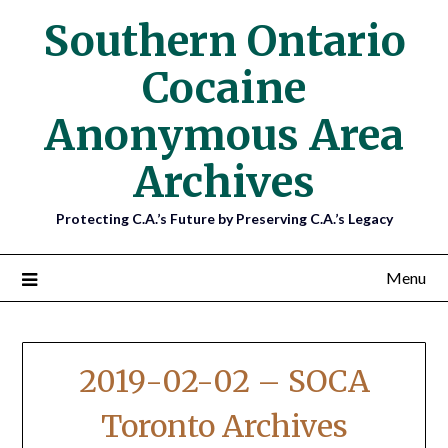
Southern Ontario
Cocaine
Anonymous Area
Archives
Protecting C.A.’s Future by Preserving C.A.’s Legacy
Menu
2019-02-02 – SOCA
Toronto Archives