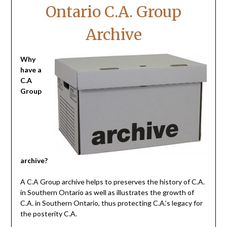
Ontario C.A. Group
Archive
Why
have a
C.A
Group
archive?
A C.A Group archive helps to preserves the history of C.A.
in Southern Ontario as well as illustrates the growth of
C.A. in Southern Ontario, thus protecting C.A.’s legacy for
the posterity C.A.