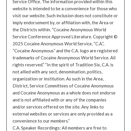
Service Office. The information provided within this
website is intended to be a convenience for those who
visit our website. Such inclusion does not constitute or
imply endorsement by, or affiliation with, the Area or
the Districts within. “Cocaine Anonymous World
Service Conference Approved Literature. Copyright ©
2025 Cocaine Anonymous World Service, “C.A.”,
“Cocaine Anonymous” and the C.A. logo are registered
trademarks of Cocaine Anonymous World Service. All
rights reserved.” “In the spirit of Tradition Six, C.A. is
not allied with any sect, denomination, politics,
organization or institution. As such in the Area,
District, Service Committees of Cocaine Anonymous
and Cocaine Anonymous as a whole does not endorse
and is not affiliated with or any of the companies
and/or services offered on the site. Any links to
external websites or services are only provided as a
convenience to our members.”
C.A. Speaker Recordings: All members are free to