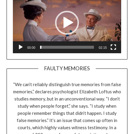
00:00
02:15
FAULTY MEMORIES
“We can’t reliably distinguish true memories from false
memories,” declares psychologist Elizabeth Loftus who
studies memory, but in an unconventional way. “I don’t
study when people forget,” she says. “I study when
people remember things that didn’t happen. I study
false memories.” It’s an issue that comes up often in
courts, which highly values witness testimony. In a