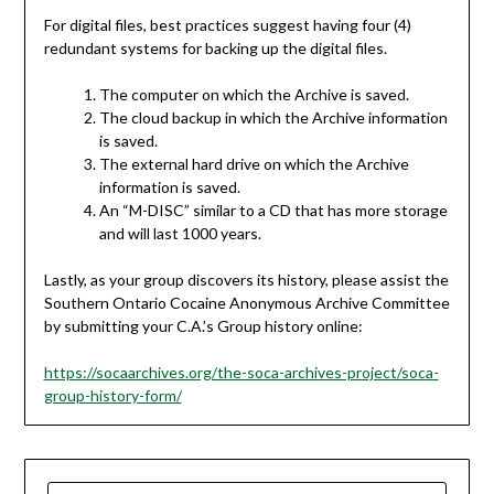
For digital files, best practices suggest having four (4)
redundant systems for backing up the digital files.
The computer on which the Archive is saved.
The cloud backup in which the Archive information
is saved.
The external hard drive on which the Archive
information is saved.
An “M-DISC” similar to a CD that has more storage
and will last 1000 years.
Lastly, as your group discovers its history, please assist the
Southern Ontario Cocaine Anonymous Archive Committee
by submitting your C.A.’s Group history online:
https://socaarchives.org/the-soca-archives-project/soca-
group-history-form/