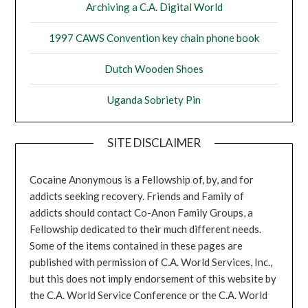
Archiving a C.A. Digital World
1997 CAWS Convention key chain phone book
Dutch Wooden Shoes
Uganda Sobriety Pin
SITE DISCLAIMER
Cocaine Anonymous is a Fellowship of, by, and for
addicts seeking recovery. Friends and Family of
addicts should contact Co-Anon Family Groups, a
Fellowship dedicated to their much different needs.
Some of the items contained in these pages are
published with permission of C.A. World Services, Inc.,
but this does not imply endorsement of this website by
the C.A. World Service Conference or the C.A. World